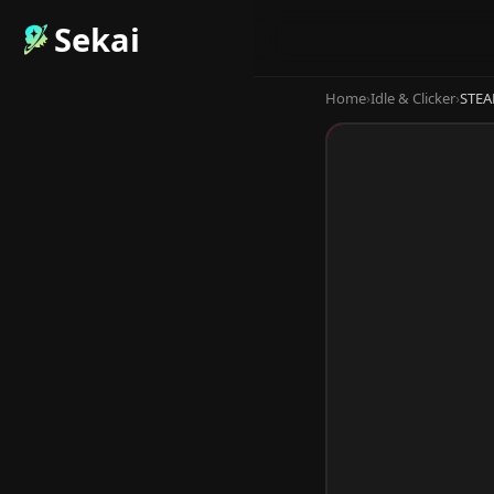
Sekai
Home
›
Idle & Clicker
›
STEA