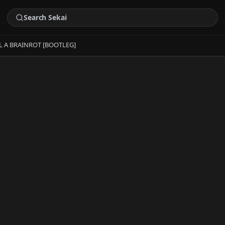
L A BRAINROT [BOOTLEG]