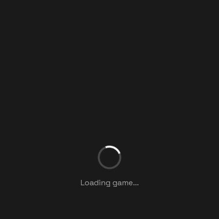
Loading game...