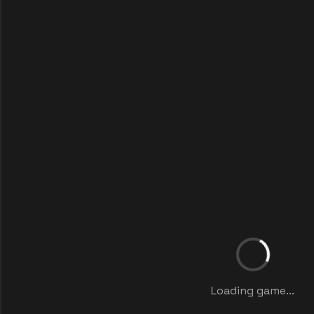
Loading game...