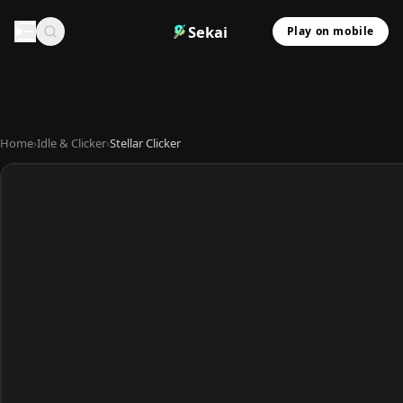
Sekai
Play on mobile
Home
›
Idle & Clicker
›
Stellar Clicker