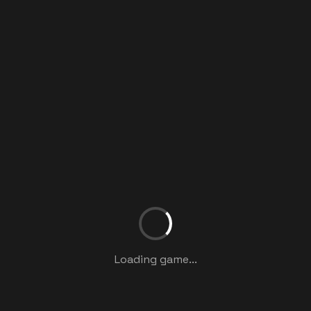
Loading game...