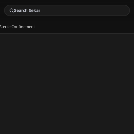
Sterile Confinement