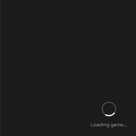
Loading game...