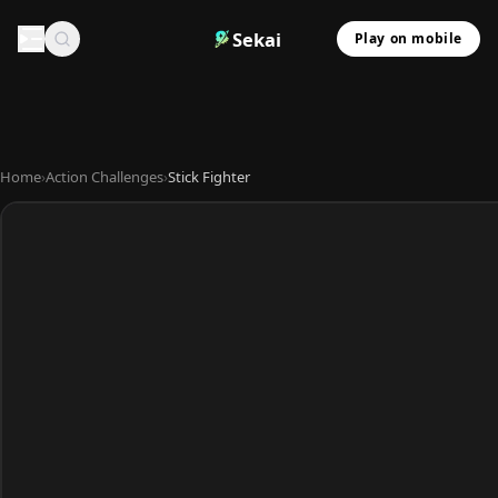
Sekai
Play on mobile
Home
›
Action Challenges
›
Stick Fighter