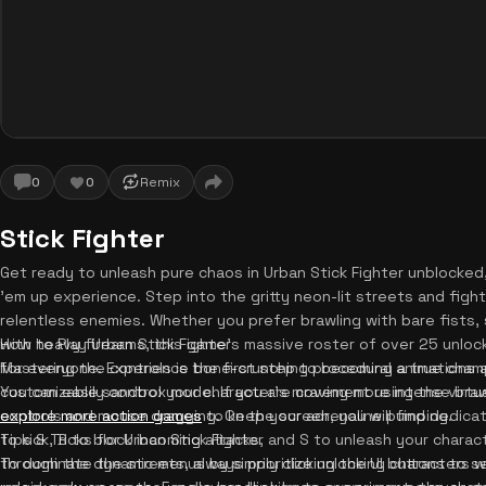
0
0
Remix
Stick Fighter
Get ready to unleash pure chaos in Urban Stick Fighter unblocked,
'em up experience. Step into the gritty neon-lit streets and fig
relentless enemies. Whether you prefer brawling with bare fists, 
with heavy firearms, this game's massive roster of over 25 unloc
How to Play Urban Stick Fighter
for everyone. Experience bone-crunching procedural animations and
Mastering the controls is the first step to becoming a true champio
customizable sandbox mode. If you are craving more intense bra
You can easily control your character's movement using the virtu
explore more action games
controls and mouse dragging. On the screen, you will find dedica
to keep your adrenaline pumping.
to kick, B to block incoming attacks, and S to unleash your charact
Tips & Tricks for Urban Stick Fighter
through the dynamic menus by simply clicking the UI buttons to se
To dominate the streets, always prioritize unlocking characters