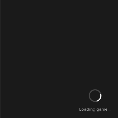
Loading game...