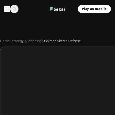
Sekai
Play on mobile
Home
›
Strategy & Planning
›
Stickman Sketch Defense