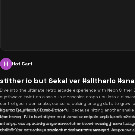
Hot Cart
stither io but Sekai ver #slitherio #s
Dive into the ultimate retro arcade experience with Neon Slither S
synthwave twist on classic .io mechanics drops you into a glowing
control your neon snake, consume pulsing energy dots to grow lon
against your body. But be careful, because hitting another snak
How to Play Neon Slither Strike
game over. With buttery-smooth touch controls and dynamic 8-bit 
Mastering this neon slither io adventure requires quick reflexes
intense, fast-paced competitive fun without needing a multipla
simply press and drag anywhere on the screen using the virtual jo
thrills? You can always
your finger smoothly across the dark synthwave grid. As you nav
explore more action games
to keep your a