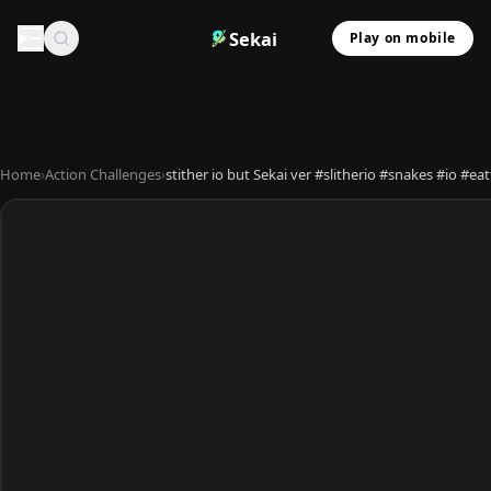
Sekai
Play on mobile
Home
›
Action Challenges
›
stither io but Sekai ver #slitherio #snakes #io #e