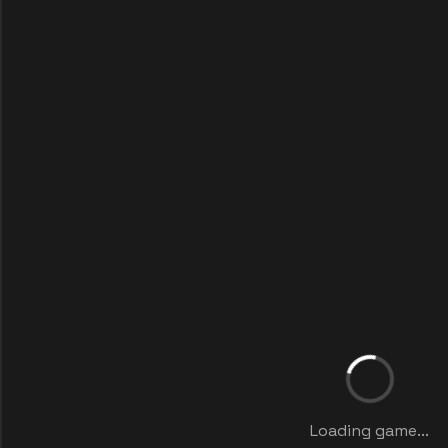
Loading game...