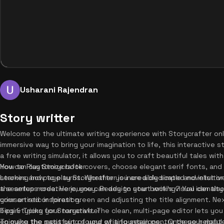
Usharani Rajendran
Story writter
Welcome to the ultimate writing experience with Storycrafter onlin
immersive way to bring your imagination to life, this interactive
a free writing simulator, it allows you to craft beautiful tales wit
You can customize book covers, choose elegant serif fonts, and 
How to Play Storycrafter
strokes and page turns. Whether you are a dedicated novelist or j
Learning how to play Storycrafter is incredibly simple and intuitive
a seamless creative journey. Ready to start writing? You can als
the setup mode. Here, you can design your book's visual identity 
your artistic inspiration.
crimson red or forest green and adjusting the title alignment. Nex
begin typing your narrative. The clean, multi-page editor lets you
Tips & Tricks for Storycrafter
enjoying the satisfying sound of a fountain pen. Once your mast
To make the most out of your writing sessions, try these helpful t