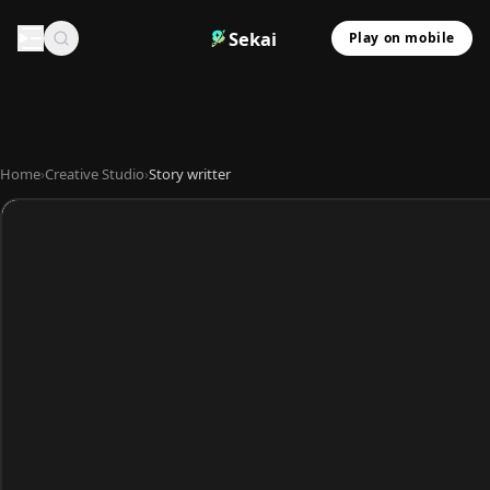
Sekai
Play on mobile
Home
›
Creative Studio
›
Story writter