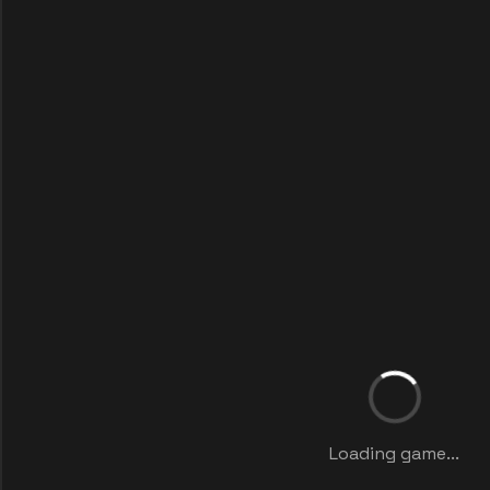
Loading game...