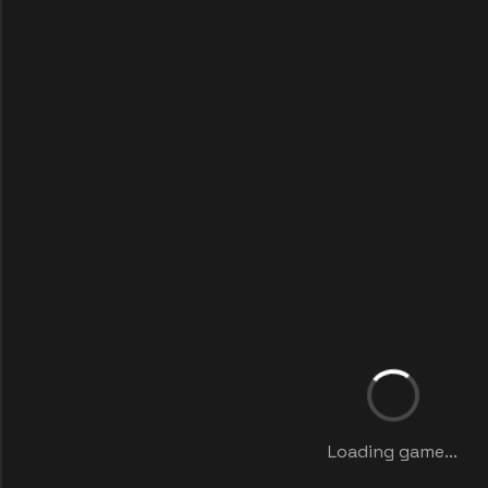
Loading game...