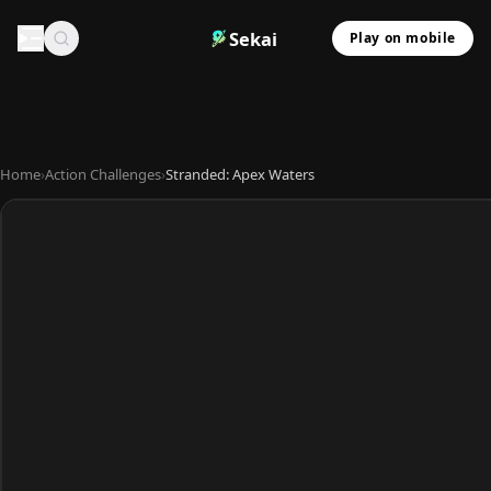
Sekai
Play on mobile
Home
›
Action Challenges
›
Stranded: Apex Waters