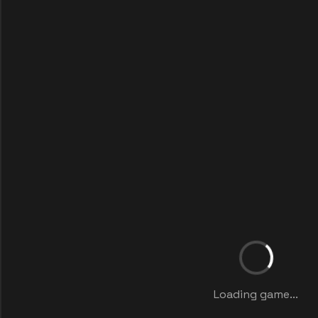
Loading game...