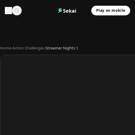
Sekai
Play on mobile
Home
›
Action Challenges
›
Streamer Nights 1