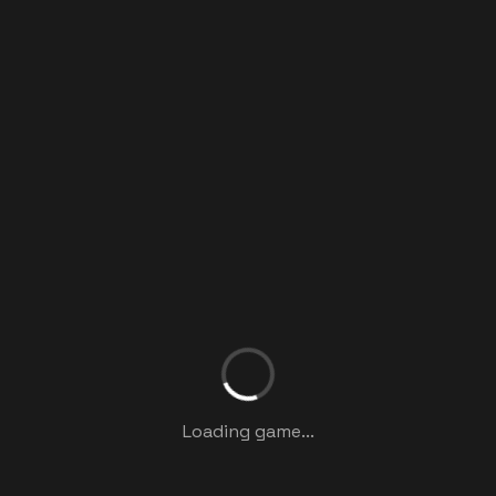
Loading game...