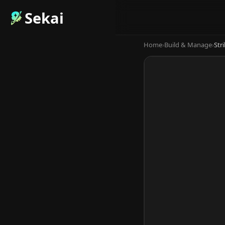
Sekai
Home
›
Build & Manage
›
Str