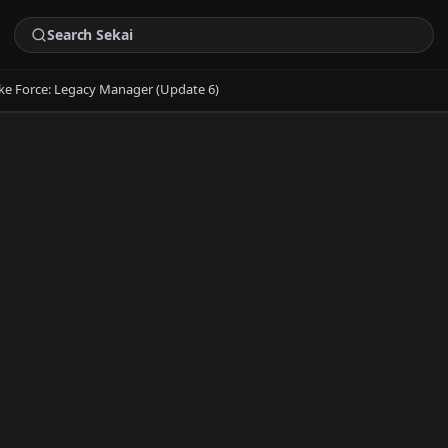
ike Force: Legacy Manager (Update 6)