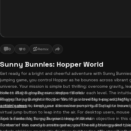
0
0
Remix
Sunny Bunnies: Hopper World
Get ready for a bright and cheerful adventure with Sunny Bunnies:
jumping game, you control Hopper as he bounces across vibrant g
universe. Your mission is simple but thrilling: overcome gravity, l
collect all the glowing sun candies to clear each level. The intuit
How to Play Sunny Bunnies: Hopper World
all ages to jump right into the fun. If you love fast-paced platfo
Playing Sunny Bunnies: Hopper World is incredibly easy and highly
action games
a mobile device, simply use the on-screen virtual D-pad to move 
to keep your adrenaline pumping. Start your bouncy
virtual jump button to leap into the air. For desktop users, mous
work seamlessly to guide your bunny. Your main objective in this c
Tips & Tricks for Sunny Bunnies: Hopper World
number of sun candies scattered across the sky blue gradient ba
To master this sunny bunnies game, you'll need strategy and quick 