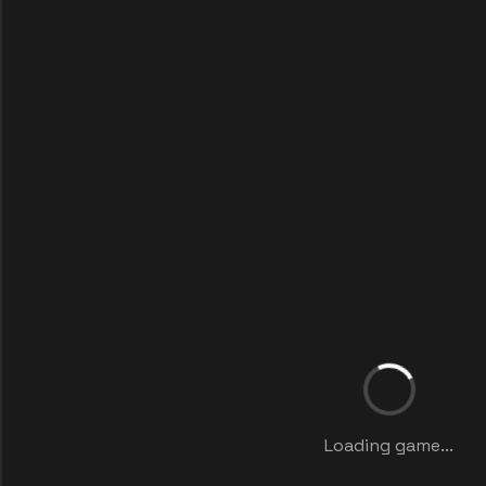
Loading game...