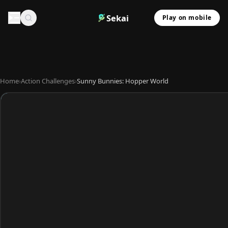
Sekai
Play on mobile
Home
›
Action Challenges
›
Sunny Bunnies: Hopper World