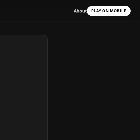
About
PLAY ON MOBILE
Scan with your camera
to install & continue
Copy Link