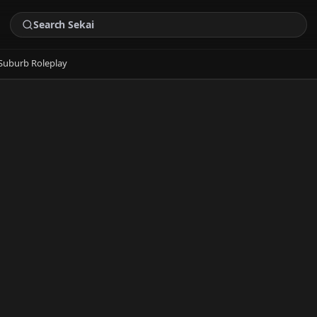
Suburb Roleplay