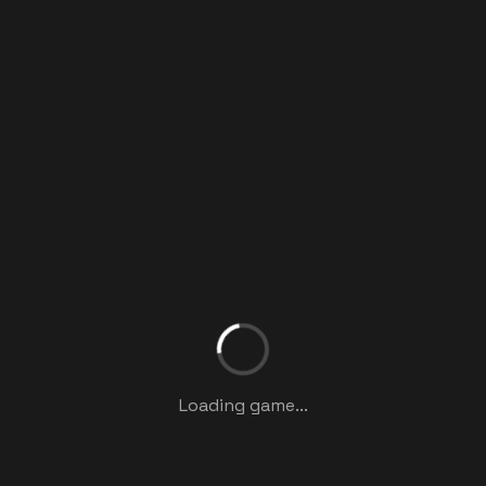
Loading game...