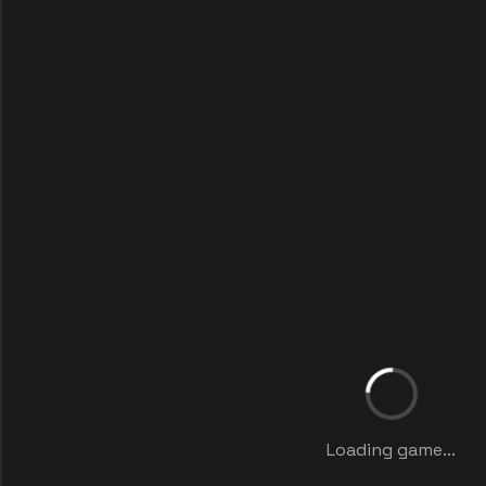
Loading game...