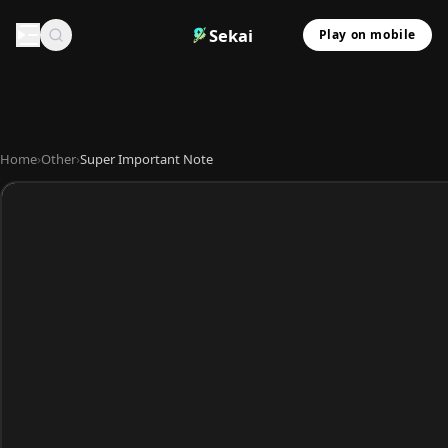
Sekai
Play on mobile
Home
›
Other
›
Super Important Note