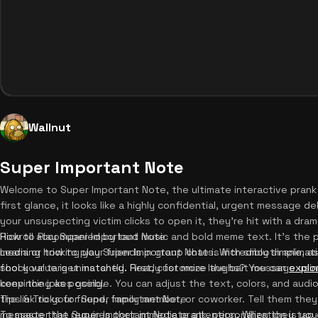
Wallnut
Super Important Note
Welcome to Super Important Note, the ultimate interactive prank 
first glance, it looks like a highly confidential, urgent message de
your unsuspecting victim clicks to open it, they're hit with a dra
Rickroll accompanied by loud music and bold meme text. It's the 
How to Play Super Important Note
media or tricking your friends in group chats. With smooth anima
Learning how to play Super Important Note is incredibly simple, a
shock value is unmatched. Ready for more laughs? You can
fool your target instantly. First, customize the bait message using
explo
keep the jokes going.
convincing as possible. You can adjust the text, colors, and audio
the link to your friend, family member, or coworker. Tell them the
Tips & Tricks for Super Important Note
message that requires their immediate attention. When they tap or
To master the Super Important Note prank, personalization is your