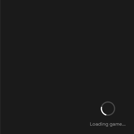
Loading game...