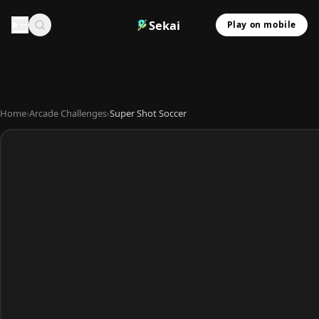
Sekai
Play on mobile
Home
›
Arcade Challenges
›
Super Shot Soccer