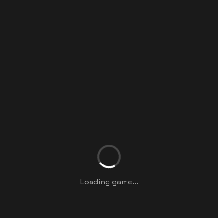
Loading game...