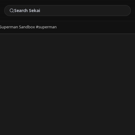
Superman Sandbox #superman