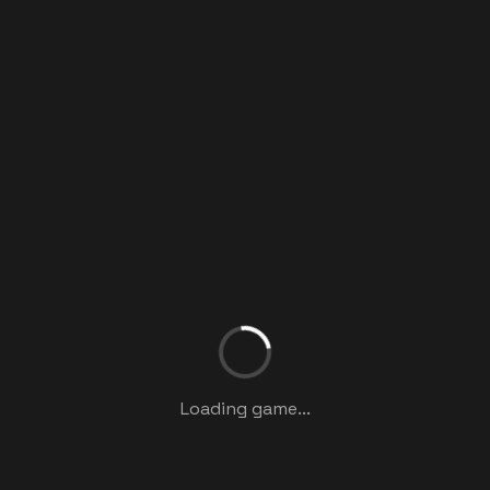
Loading game...