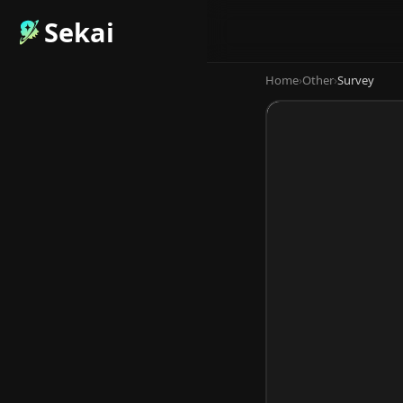
Sekai
Home
›
Other
›
Survey