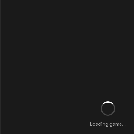
Loading game...