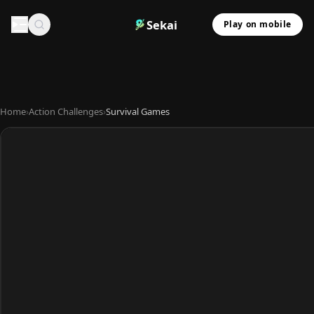
Sekai
Play on mobile
Home
›
Action Challenges
›
Survival Games