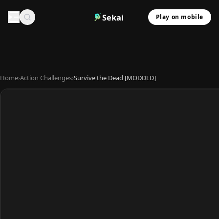
Sekai
Play on mobile
Home
›
Action Challenges
›
Survive the Dead [MODDED]