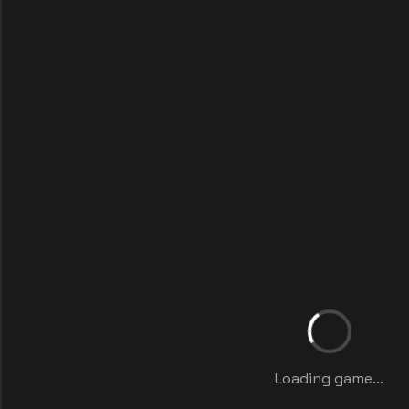
Loading game...