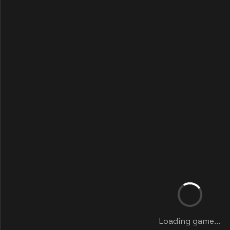
Loading game...