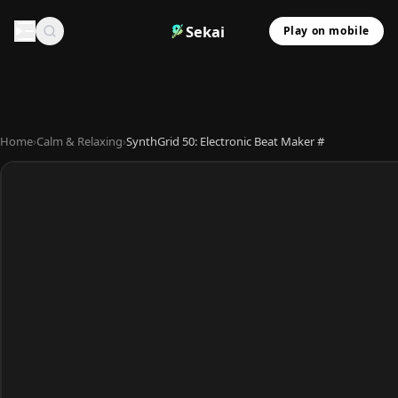
Sekai
Play on mobile
Home
›
Calm & Relaxing
›
SynthGrid 50: Electronic Beat Maker #