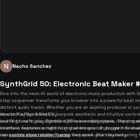
Nacho Sanchez
SynthGrid 50: Electronic Beat Maker 
Dive into the neon-lit world of electronic music production with 
step sequencer transforms your browser into a powerful beat mak
distinct audio tracks. Whether you are an aspiring producer or just
simulator offers a sleek cyberpunk aesthetic and intuitive control
How to Play SynthGrid 50
and FX to craft your ultimate synthwave masterpiece. The proce
Learning how to play SynthGrid 50 is incredibly simple, requiring 
seamless experience right from your browser. If you want to unw
interface features a massive grid where you can toggle individual 
can
represents a beat in the 16-step sequence. Start by navigating 
explore more relaxing games
that spark your creativity.