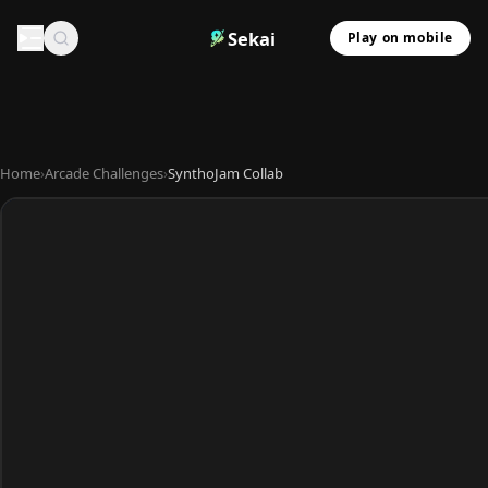
Sekai
Play on mobile
Home
›
Arcade Challenges
›
SynthoJam Collab