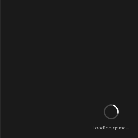
Loading game...