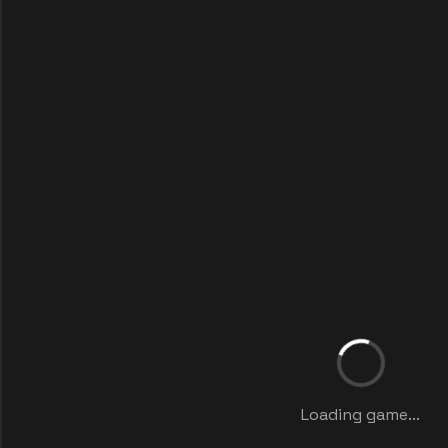
Loading game...