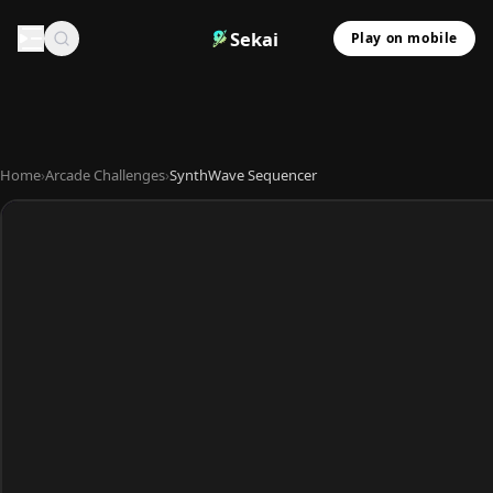
Sekai
Play on mobile
Home
›
Arcade Challenges
›
SynthWave Sequencer