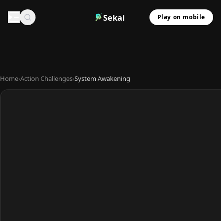
Sekai
Play on mobile
Home
›
Action Challenges
›
System Awakening