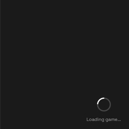
Loading game...