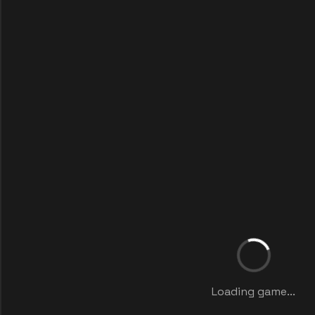
Loading game...