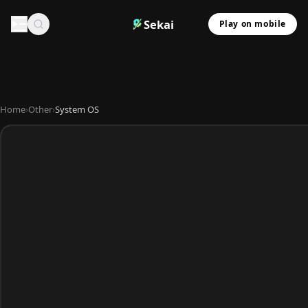
Sekai
Play on mobile
Home
›
Other
›
System OS