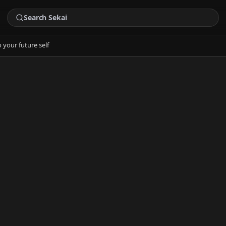
o your future self