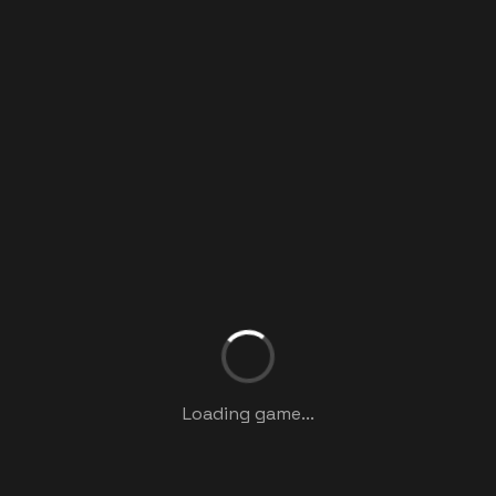
Loading game...