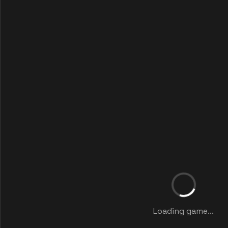
Loading game...