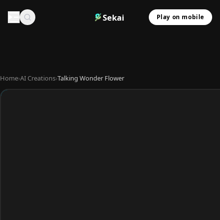
Sekai
Play on mobile
Home
›
AI Creations
›
Talking Wonder Flower