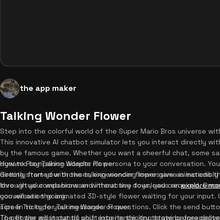
the app maker
Talking Wonder Flower
Step into the colorful world of the Super Mario Bros universe wi
This innovative AI chatbot simulator lets you interact directly wi
by the famous game. Whether you want a cheerful chat, some sass
dynamic companion adapts its persona to your conversation. You 
How to Play Talking Wonder Flower
directly from your browser, experiencing impressive animations t
Getting started with the talking wonder flower game is incredibly
love virtual companions and interactive toys, you can
through your web browser without any downloads required. Once t
explore mo
conversation going.
you will see the animated 3D-style flower waiting for your input
screen to type your messages or questions. Click the send butto
Tips & Tricks for Talking Wonder Flower
The flower will instantly shift into its thinking state before deli
To get the most out of your experience, try throwing unexpected