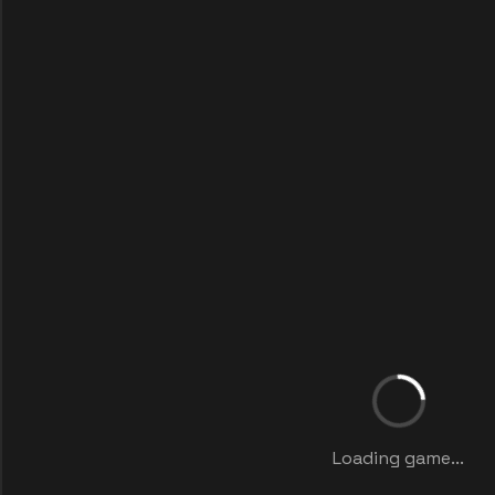
Loading game...