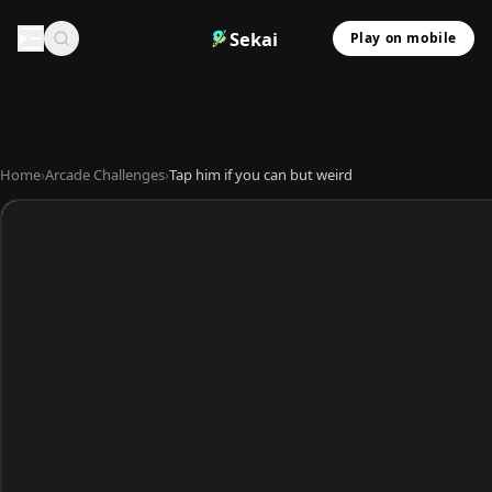
Sekai
Play on mobile
Home
›
Arcade Challenges
›
Tap him if you can but weird