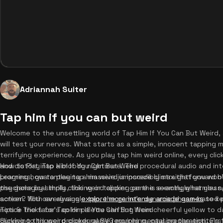
Adriannah Suiter
Tap him if you can but weird
Welcome to the unsettling world of Tap Him If You Can But Weird, 
will test your nerves. What starts as a simple, innocent tapping 
terrifying experience. As you play tap him weird online, every clic
and distort into a bloody nightmare. The procedural audio and int
How to Play Tap Him If You Can But Weird
progress, guaranteeing a massive jumpscare climax that you won't
Learning how to play tap him weird is incredibly straightforward 
psychological thrills, this weird clicker game is exactly what yo
the game by simply clicking or tapping on the seemingly harmless,
action? You can always
screen. With every single tap, the game's dynamic phase-based p
explore more intense arcade games
to ke
notice the face's color palette shifting from cheerful yellow to d
Tips & Tricks for Tap Him If You Can But Weird
clicking to trigger procedural SVG morphing, causing the entity's 
Surviving this weird clicker game requires mental preparation. Fir