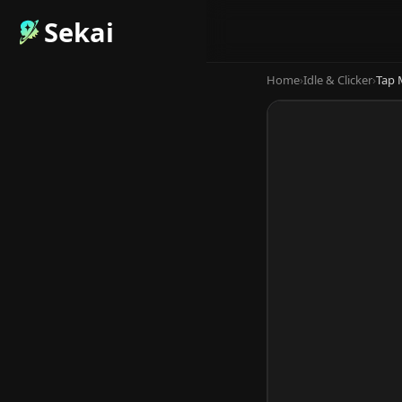
Sekai
Home
›
Idle & Clicker
›
Tap 