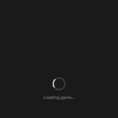
Loading game...