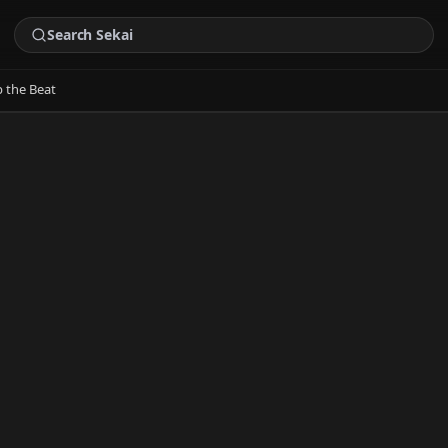
p the Beat