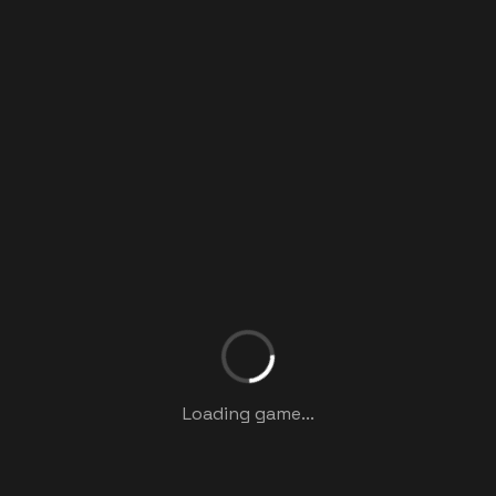
Loading game...