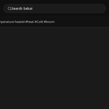
mperature heate4 #heat #Cold #boom