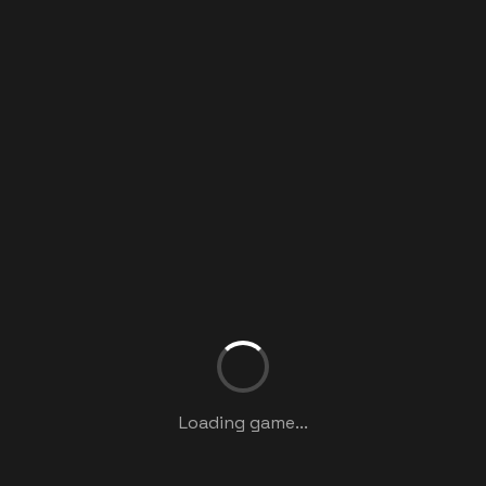
Loading game...