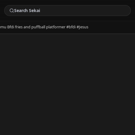
emu Bfdi fries and puffball platformer #bfdi #Jesus