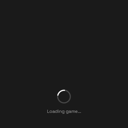
Loading game...