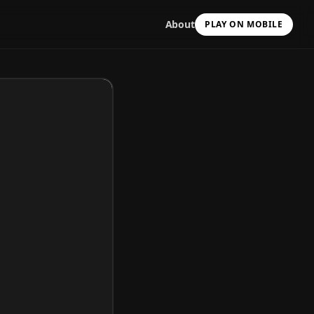
About
PLAY ON MOBILE
Scan with your camera
to install & continue
Copy Link