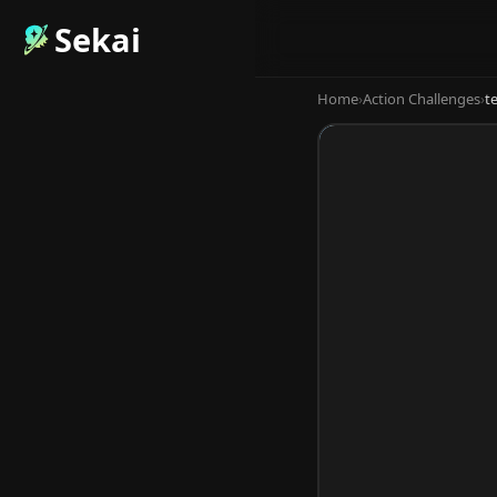
Sekai
Home
›
Action Challenges
›
t