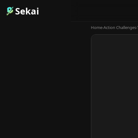
Sekai
Home
›
Action Challenges
›