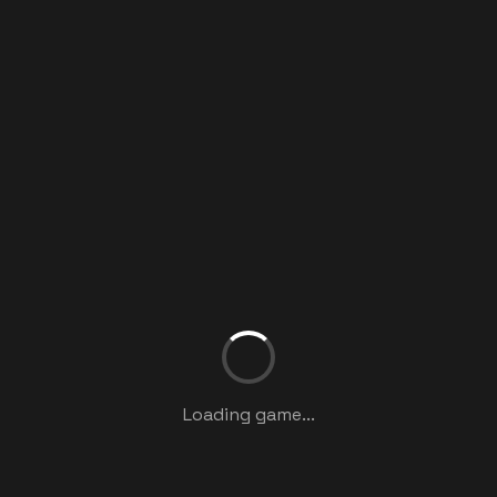
Loading game...