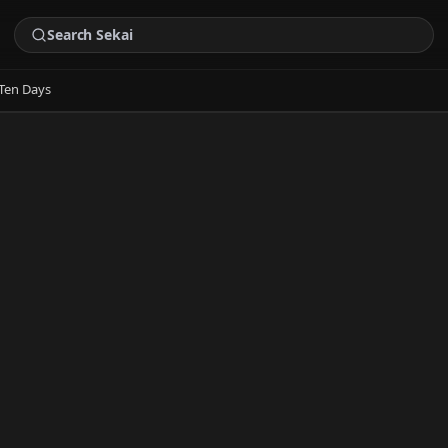
Ten Days