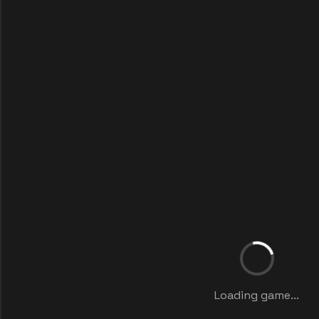
Loading game...