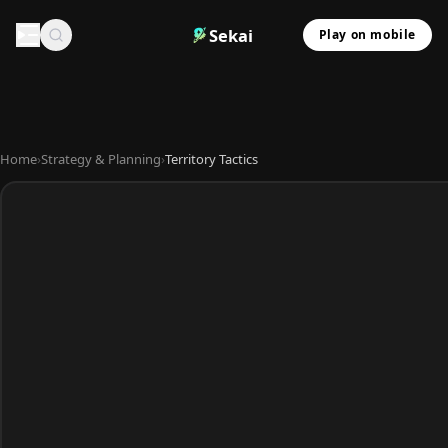
Sekai
Play on mobile
Home
›
Strategy & Planning
›
Territory Tactics