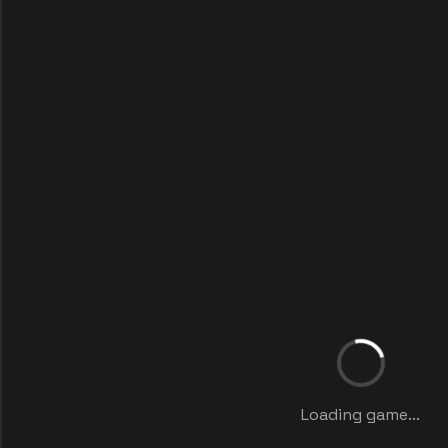
Loading game...