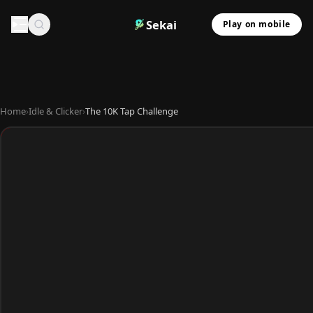
Sekai
Play on mobile
Home
›
Idle & Clicker
›
The 10K Tap Challenge