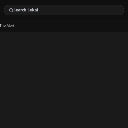
The Alert