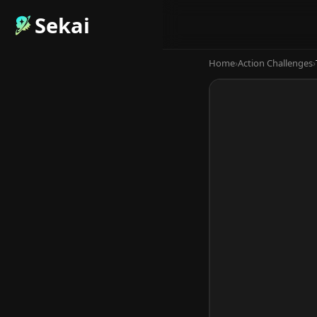
Sekai
Home
›
Action Challenges
›