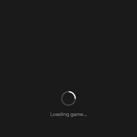
Loading game...