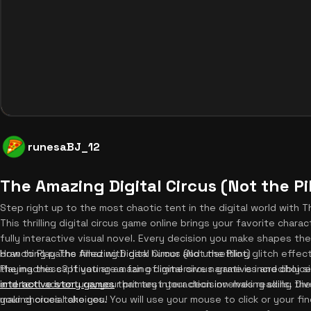
runesaBJ_12
The Amazing Digital Circus (Not the Pi
Step right up to the most chaotic tent in the digital world with Th
This thrilling digital circus game online brings your favorite charact
fully interactive visual novel. Every decision you make shapes th
branching paths filled with dark humor and unsettling glitch effec
How to Play The Amazing Digital Circus (Not the Pilot)
the madness? If you are a fan of immersive narratives and choic
Playing this captivating amazing digital circus game is incredibly s
interactive story games
and text adventure, your primary interaction involves reading t
that test your decision-making skills. D
your choices take you!
making crucial choices. You will use your mouse to click or your f