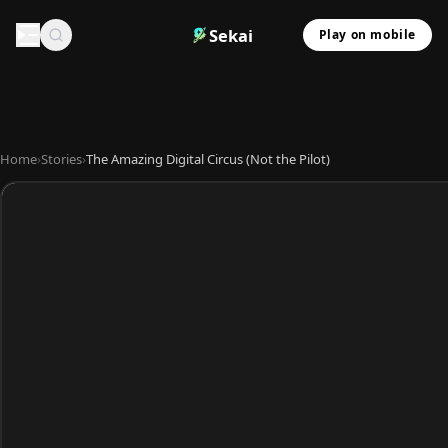
Sekai
Play on mobile
Home
›
Stories
›
The Amazing Digital Circus (Not the Pilot)