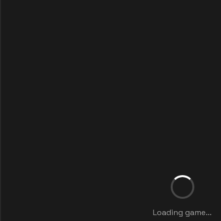
Loading game...