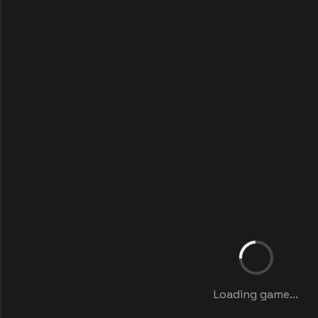
Loading game...