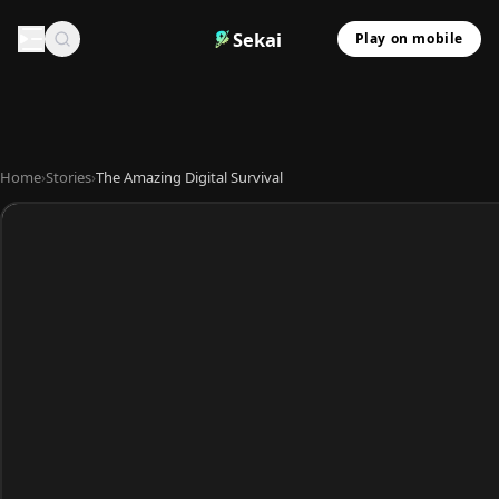
Sekai
Play on mobile
Home
›
Stories
›
The Amazing Digital Survival