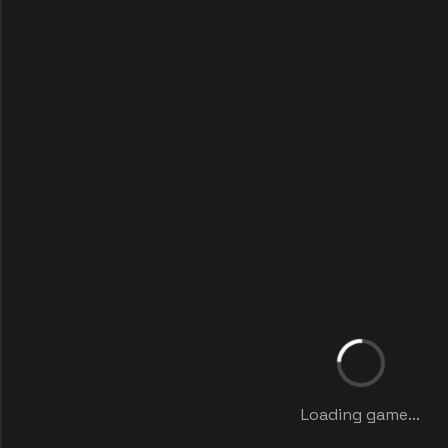
Loading game...