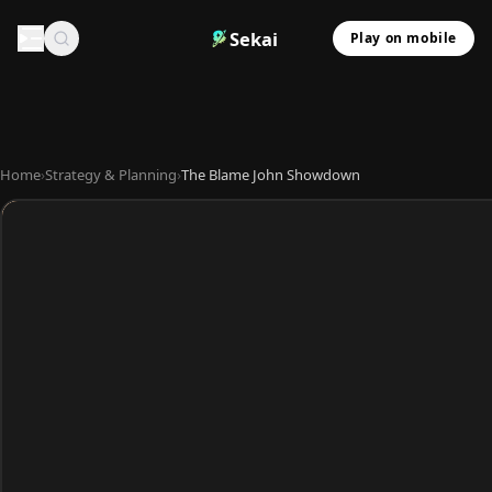
Sekai
Play on mobile
Home
›
Strategy & Planning
›
The Blame John Showdown