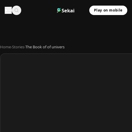
Sekai
Play on mobile
Home
›
Stories
›
The Book of of univers