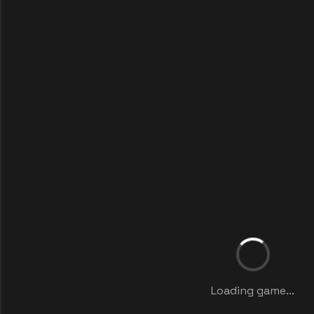
Loading game...