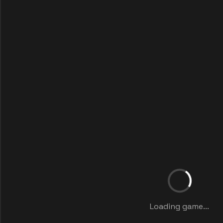
Loading game...