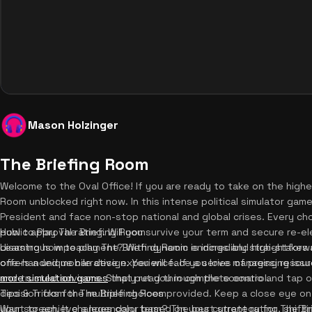
Mason Holzinger
The Briefing Room
Welcome to the Oval Office! If you are ready to take on the highes
Room unblocked right now. In this intense political simulator game
President and face non-stop national and global crises. Every ch
public approval rating. Will you survive your term and secure re-ele
How to Play The Briefing Room
disastrous impeachment? With dynamic endings and high-stakes 
Learning how to play The Briefing Room is incredibly straightforw
offers a unique narrative experience. If you love managing resou
one-handed mobile design. You will face a series of pressing is
more simulation games
and trusted advisors. Simply read through the scenario and tap or
that put you in complete control.
decision from the multiple choices provided. Keep a close eye on
Tips & Tricks for The Briefing Room
your screen. It changes color based on your current rating, shif
Want to achieve a legendary term? The best strategy for The Bri