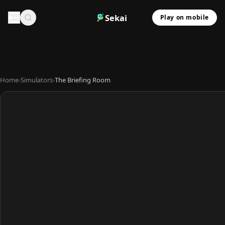
Sekai
Play on mobile
Home
›
Simulators
›
The Briefing Room