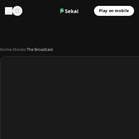
Sekai
Play on mobile
Home
›
Stories
›
The Broadcast