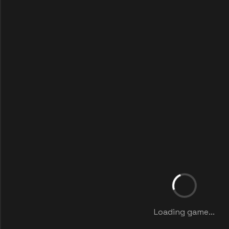
Loading game...