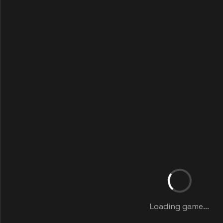
Loading game...