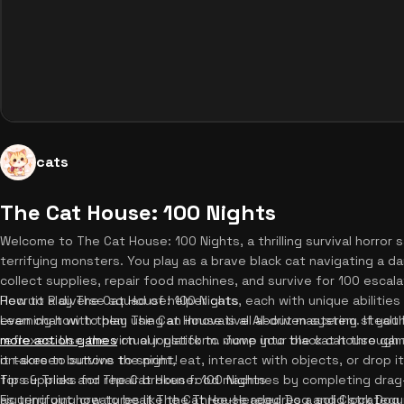
cats
The Cat House: 100 Nights
Welcome to The Cat House: 100 Nights, a thrilling survival horro
terrifying monsters. You play as a brave black cat navigating a da
collect supplies, repair food machines, and survive for 100 escala
Recruit a diverse squad of helper cats, each with unique abilities 
How to Play The Cat House: 100 Nights
even chat with them using an innovative AI-driven system. If you
Learning how to play The Cat House is all about mastering steal
more action games
reflexes. Use the virtual joystick to move your black cat through 
on our platform. Jump into the cat house gam
it takes to survive the night!
on-screen buttons to sprint, eat, interact with objects, or drop 
for supplies and repair broken food machines by completing drag-
Tips & Tricks for The Cat House: 100 Nights
as terrifying creatures like the Three-Headed Dog and Clock Dog r
Figuring out how to beat The Cat House requires a solid strategy. 