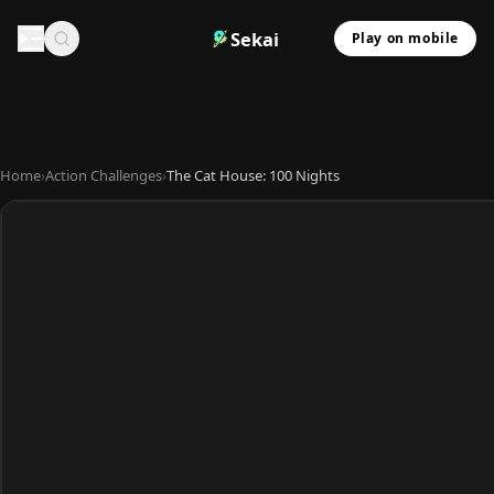
Sekai
Play on mobile
Home
›
Action Challenges
›
The Cat House: 100 Nights