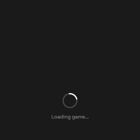
Loading game...