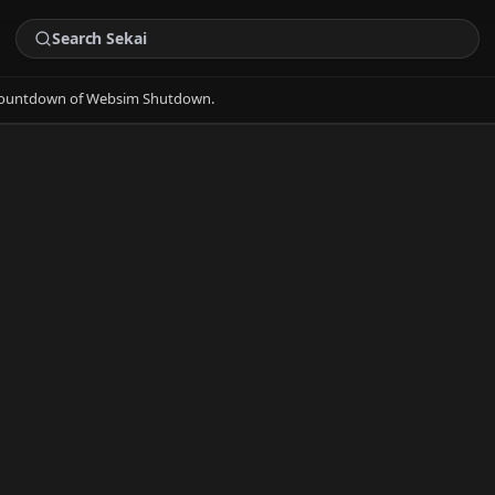
ountdown of Websim Shutdown.