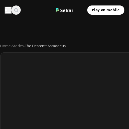
Sekai
Play on mobile
Home
›
Stories
›
The Descent: Asmodeus