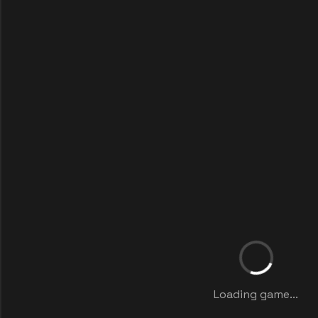
Loading game...