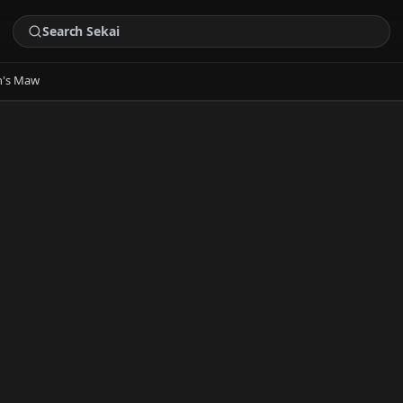
n's Maw