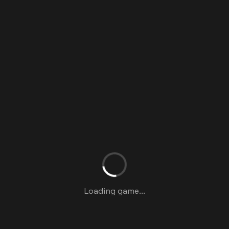
Loading game...