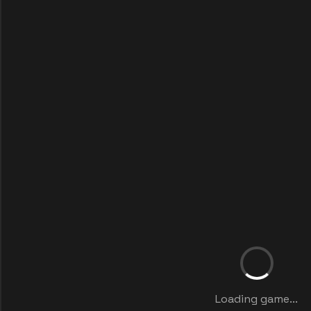
Loading game...