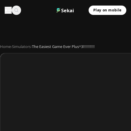
Sekai
Play on mobile
Home
›
Simulators
›
The Easiest Game Ever Plus^3!!!!!!!!!!