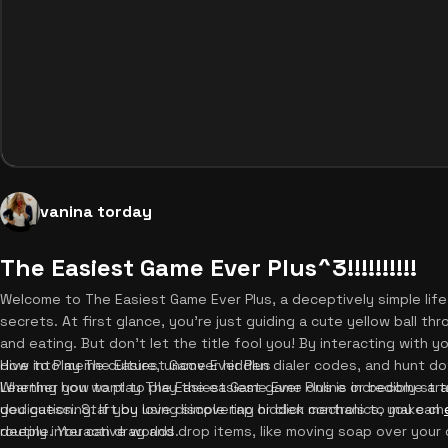
vanina torday
The Easiest Game Ever Plus^3!!!!!!!!!!
Welcome to The Easiest Game Ever Plus, a deceptively simple life
secrets. At first glance, you're just guiding a cute yellow ball t
and eating. But don't let the title fool you! By interacting with
dive into meme culture, uncover hidden dialer codes, and hunt d
How to Play The Easiest Game Ever Plus
Whether you want to play the easiest game online or become a t
Learning how to play The Easiest Game Ever Plus is incredibly str
you guessing. If you love discovering hidden mechanics, you can
dedication. Start by using simple tap or click controls to make c
deeply interactive worlds.
routine. You can drag and drop items, like moving soap over your