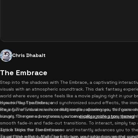
Chris Dhabalt
The Embrace
Step into the shadows with The Embrace, a captivating interacti
visuals with an atmospheric soundtrack. This dark fantasy experie
world where every scene feels like a movie playing right in your 
dynamic dust particles, and synchronized sound effects, the imm
How to Play The Embrace
are a fan of visual novels or multimedia experiences, this game del
Playing The Embrace is incredibly simple, allowing you to focus ent
hungry for more adventures, you can
visuals. The game progresses automatically, guiding you through 
explore more story games
r
smooth fade-in and fade-out transitions. To interact, simply tap 
action skips the current scene and instantly advances you to th
Tips & Tricks for The Embrace
visual flash effect. Make sure to turn your sound on, as the syn
To get the most out of The Embrace, we highly recommend using