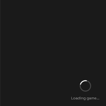
Loading game...