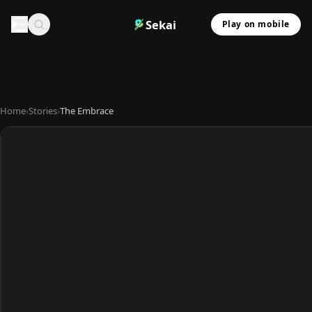
Sekai
Play on mobile
Home
›
Stories
›
The Embrace