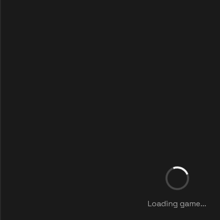
Loading game...