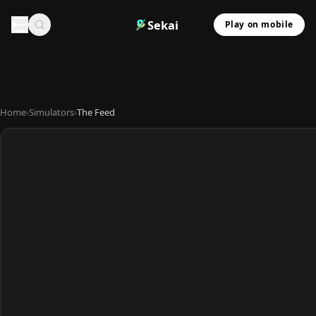
Sekai
Play on mobile
Home
›
Simulators
›
The Feed