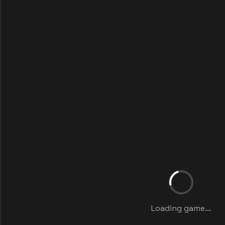
Loading game...