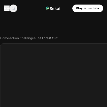
Sekai
Play on mobile
Home
›
Action Challenges
›
The Forest Cult