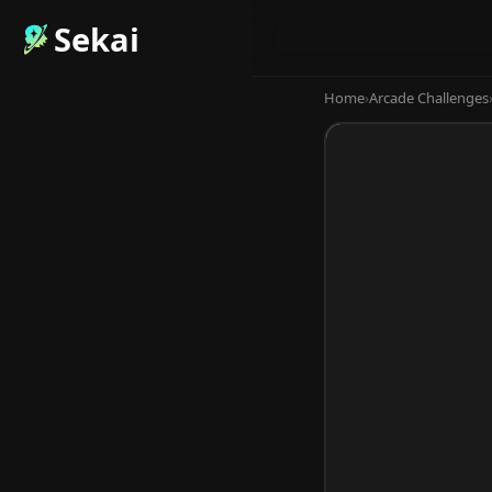
Sekai
Home
›
Arcade Challenges