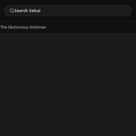
›
The Gluttonous Stickman