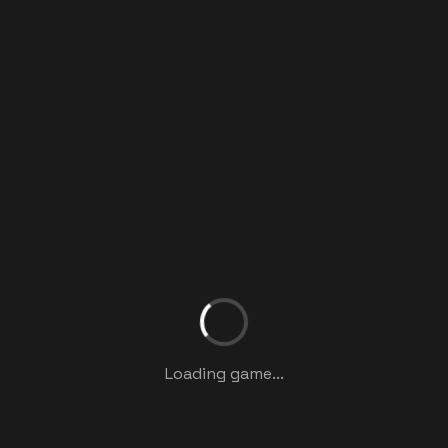
Loading game...