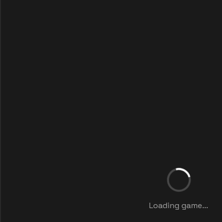
Loading game...