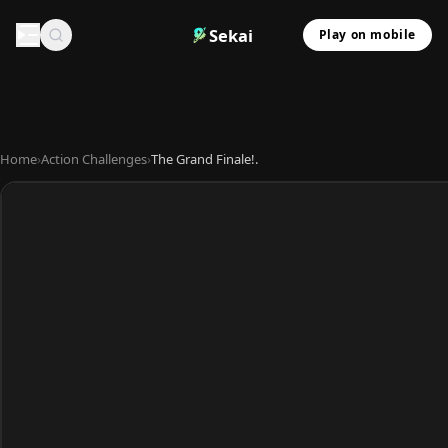
Sekai
Play on mobile
Home
›
Action Challenges
›
The Grand Finale!.